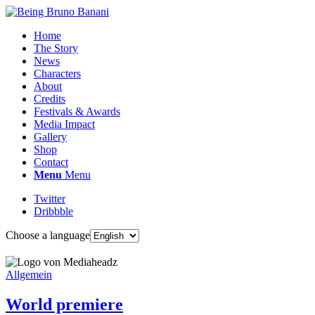
Home
The Story
News
Characters
About
Credits
Festivals & Awards
Media Impact
Gallery
Shop
Contact
Menu
Menu
Twitter
Dribbble
Choose a language
Allgemein
World premiere