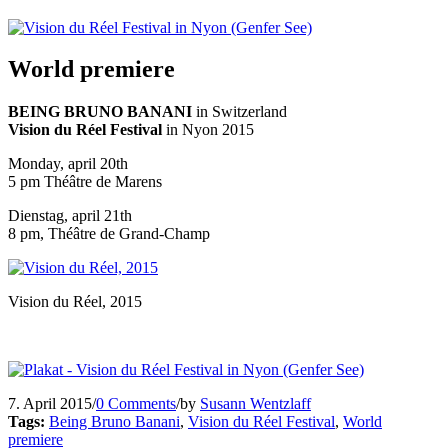
World premiere
BEING BRUNO BANANI
in Switzerland
Vision du Réel Festival
in Nyon 2015
Monday, april 20th
5 pm Théâtre de Marens
Dienstag, april 21th
8 pm, Théâtre de Grand-Champ
Vision du Réel, 2015
7. April 2015
/
0 Comments
/
by
Susann Wentzlaff
Tags:
Being Bruno Banani
,
Vision du Réel Festival
,
World
premiere