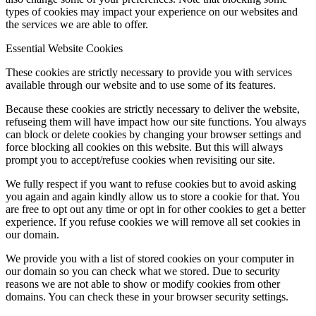
types of cookies may impact your experience on our websites and
the services we are able to offer.
Essential Website Cookies
These cookies are strictly necessary to provide you with services
available through our website and to use some of its features.
Because these cookies are strictly necessary to deliver the website,
refuseing them will have impact how our site functions. You always
can block or delete cookies by changing your browser settings and
force blocking all cookies on this website. But this will always
prompt you to accept/refuse cookies when revisiting our site.
We fully respect if you want to refuse cookies but to avoid asking
you again and again kindly allow us to store a cookie for that. You
are free to opt out any time or opt in for other cookies to get a better
experience. If you refuse cookies we will remove all set cookies in
our domain.
We provide you with a list of stored cookies on your computer in
our domain so you can check what we stored. Due to security
reasons we are not able to show or modify cookies from other
domains. You can check these in your browser security settings.