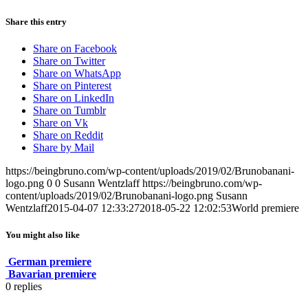
Share this entry
Share on Facebook
Share on Twitter
Share on WhatsApp
Share on Pinterest
Share on LinkedIn
Share on Tumblr
Share on Vk
Share on Reddit
Share by Mail
https://beingbruno.com/wp-content/uploads/2019/02/Brunobanani-
logo.png
0
0
Susann Wentzlaff
https://beingbruno.com/wp-
content/uploads/2019/02/Brunobanani-logo.png
Susann
Wentzlaff
2015-04-07 12:33:27
2018-05-22 12:02:53
World premiere
You might also like
German premiere
Bavarian premiere
0
replies