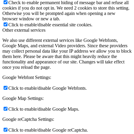
Check to enable permanent hiding of message bar and refuse all
cookies if you do not opt in. We need 2 cookies to store this setting.
Otherwise you will be prompted again when opening a new
browser window or new a tab.
Click to enable/disable essential site cookies.
Other external services
We also use different external services like Google Webfonts,
Google Maps, and external Video providers. Since these providers
may collect personal data like your IP address we allow you to block
them here. Please be aware that this might heavily reduce the
functionality and appearance of our site. Changes will take effect
once you reload the page.
Google Webfont Settings:
Click to enable/disable Google Webfonts.
Google Map Settings:
Click to enable/disable Google Maps.
Google reCaptcha Settings:
Click to enable/disable Google reCaptcha.