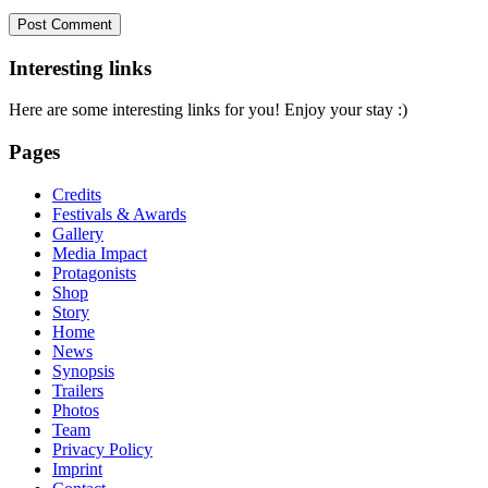
Interesting links
Here are some interesting links for you! Enjoy your stay :)
Pages
Credits
Festivals & Awards
Gallery
Media Impact
Protagonists
Shop
Story
Home
News
Synopsis
Trailers
Photos
Team
Privacy Policy
Imprint