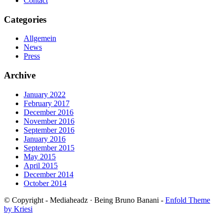
Contact
Categories
Allgemein
News
Press
Archive
January 2022
February 2017
December 2016
November 2016
September 2016
January 2016
September 2015
May 2015
April 2015
December 2014
October 2014
© Copyright - Mediaheadz · Being Bruno Banani -
Enfold Theme
by Kriesi