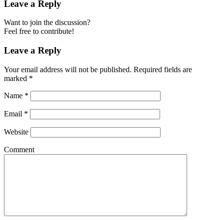
Leave a Reply
Want to join the discussion?
Feel free to contribute!
Leave a Reply
Your email address will not be published.
Required fields are
marked
*
Name
*
Email
*
Website
Comment