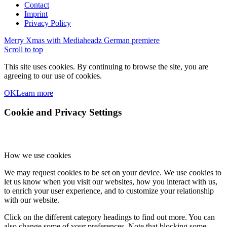
Contact
Imprint
Privacy Policy
Merry Xmas with Mediaheadz
German premiere
Scroll to top
This site uses cookies. By continuing to browse the site, you are
agreeing to our use of cookies.
OK
Learn more
Cookie and Privacy Settings
How we use cookies
We may request cookies to be set on your device. We use cookies to
let us know when you visit our websites, how you interact with us,
to enrich your user experience, and to customize your relationship
with our website.
Click on the different category headings to find out more. You can
also change some of your preferences. Note that blocking some