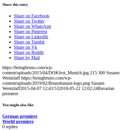
Share this entry
Share on Facebook
Share on Twitter
Share on WhatsApp
Share on Pinterest
Share on LinkedIn
Share on Tumblr
Share on Vk
Share on Reddit
Share by Mail
https://beingbruno.com/wp-
content/uploads/2015/04/DOKfest_Munich.jpg
215
300
Susann
Wentzlaff
https://beingbruno.com/wp-
content/uploads/2019/02/Brunobanani-logo.png
Susann
Wentzlaff
2015-04-07 12:43:53
2018-05-22 12:02:24
Bavarian
premiere
You might also like
German premiere
World premiere
0
replies