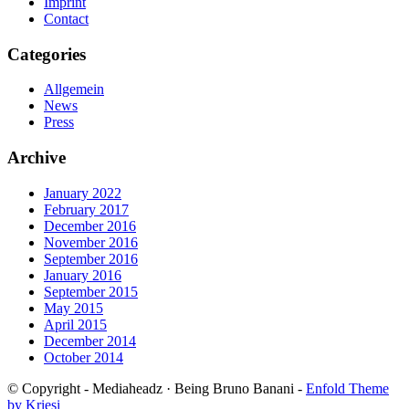
Imprint
Contact
Categories
Allgemein
News
Press
Archive
January 2022
February 2017
December 2016
November 2016
September 2016
January 2016
September 2015
May 2015
April 2015
December 2014
October 2014
© Copyright - Mediaheadz · Being Bruno Banani -
Enfold Theme
by Kriesi