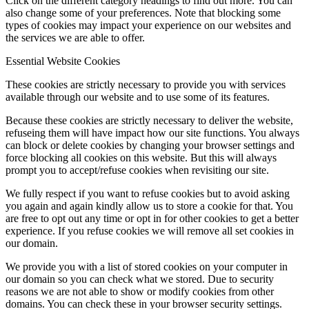
Click on the different category headings to find out more. You can
also change some of your preferences. Note that blocking some
types of cookies may impact your experience on our websites and
the services we are able to offer.
Essential Website Cookies
These cookies are strictly necessary to provide you with services
available through our website and to use some of its features.
Because these cookies are strictly necessary to deliver the website,
refuseing them will have impact how our site functions. You always
can block or delete cookies by changing your browser settings and
force blocking all cookies on this website. But this will always
prompt you to accept/refuse cookies when revisiting our site.
We fully respect if you want to refuse cookies but to avoid asking
you again and again kindly allow us to store a cookie for that. You
are free to opt out any time or opt in for other cookies to get a better
experience. If you refuse cookies we will remove all set cookies in
our domain.
We provide you with a list of stored cookies on your computer in
our domain so you can check what we stored. Due to security
reasons we are not able to show or modify cookies from other
domains. You can check these in your browser security settings.