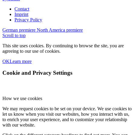
Contact
Imprint
Privacy Policy
German premiere
North America premiere
Scroll to top
This site uses cookies. By continuing to browse the site, you are
agreeing to our use of cookies.
OK
Learn more
Cookie and Privacy Settings
How we use cookies
We may request cookies to be set on your device. We use cookies to
let us know when you visit our websites, how you interact with us,
to enrich your user experience, and to customize your relationship
with our website.