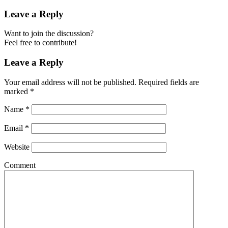
Leave a Reply
Want to join the discussion?
Feel free to contribute!
Leave a Reply
Your email address will not be published.
Required fields are
marked
*
Name
*
Email
*
Website
Comment