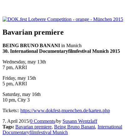
Bavarian premiere
BEING BRUNO BANANI
in Munich
30. International Documentaryfilmfestival Munich 2015
Wednesday, may 13th
7 pm, ARRI
Friday, may 15th
5 pm, ARRI
Saturday, may 16th
10 pm, City 3
Tickets::
https://www.dokfest-muenchen.
de/karten.php
7. April 2015
/
0 Comments
/
by
Susann Wentzlaff
Tags:
Bavarian premiere
,
Being Bruno Banani
,
International
Documentaryfilmfestival Munich