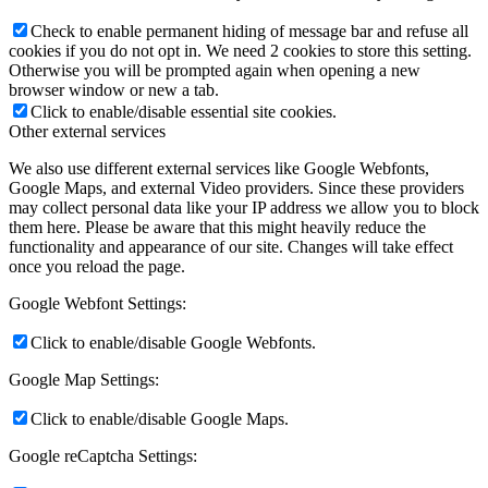
Check to enable permanent hiding of message bar and refuse all
cookies if you do not opt in. We need 2 cookies to store this setting.
Otherwise you will be prompted again when opening a new
browser window or new a tab.
Click to enable/disable essential site cookies.
Other external services
We also use different external services like Google Webfonts,
Google Maps, and external Video providers. Since these providers
may collect personal data like your IP address we allow you to block
them here. Please be aware that this might heavily reduce the
functionality and appearance of our site. Changes will take effect
once you reload the page.
Google Webfont Settings:
Click to enable/disable Google Webfonts.
Google Map Settings:
Click to enable/disable Google Maps.
Google reCaptcha Settings: