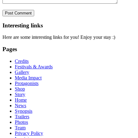
Interesting links
Here are some interesting links for you! Enjoy your stay :)
Pages
Credits
Festivals & Awards
Gallery
Media Impact
Protagonists
Shop
Story
Home
News
Synopsis
Trailers
Photos
Team
Privacy Policy