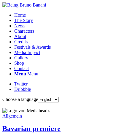
Home
The Story
News
Characters
About
Credits
Festivals & Awards
Media Impact
Gallery
Shop
Contact
Menu
Menu
Twitter
Dribbble
Choose a language
Allgemein
Bavarian premiere