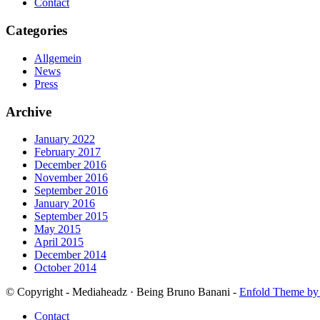
Contact
Categories
Allgemein
News
Press
Archive
January 2022
February 2017
December 2016
November 2016
September 2016
January 2016
September 2015
May 2015
April 2015
December 2014
October 2014
© Copyright - Mediaheadz · Being Bruno Banani -
Enfold Theme by 
Contact