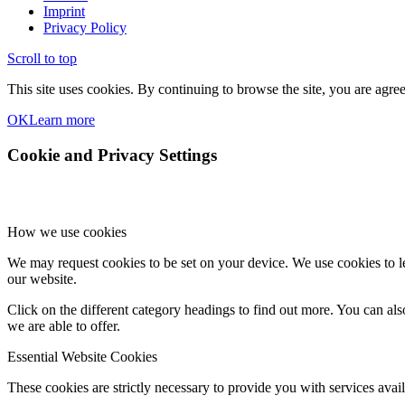
Imprint
Privacy Policy
Scroll to top
This site uses cookies. By continuing to browse the site, you are agree
OK
Learn more
Cookie and Privacy Settings
How we use cookies
We may request cookies to be set on your device. We use cookies to le
our website.
Click on the different category headings to find out more. You can a
we are able to offer.
Essential Website Cookies
These cookies are strictly necessary to provide you with services avail