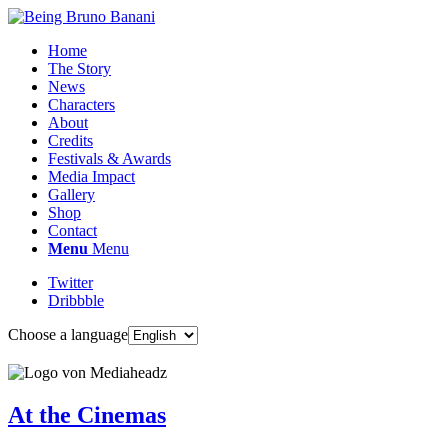
Home
The Story
News
Characters
About
Credits
Festivals & Awards
Media Impact
Gallery
Shop
Contact
Menu
Menu
Twitter
Dribbble
Choose a language
At the Cinemas