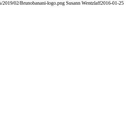
ds/2019/02/Brunobanani-logo.png
Susann Wentzlaff
2016-01-25