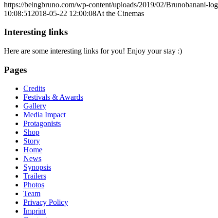
https://beingbruno.com/wp-content/uploads/2019/02/Brunobanani-lo
10:08:51
2018-05-22 12:00:08
At the Cinemas
Interesting links
Here are some interesting links for you! Enjoy your stay :)
Pages
Credits
Festivals & Awards
Gallery
Media Impact
Protagonists
Shop
Story
Home
News
Synopsis
Trailers
Photos
Team
Privacy Policy
Imprint