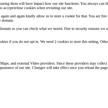
refuseing them will have impact how our site functions. You always can 
o accept/refuse cookies when revisiting our site.
gain and again kindly allow us to store a cookie for that. You are free t
ur domain.
r domain so you can check what we stored. Due to security reasons we 
okies if you do not opt in. We need 2 cookies to store this setting. 
 Maps, and external Video providers. Since these providers may collect 
ppearance of our site. Changes will take effect once you reload the page