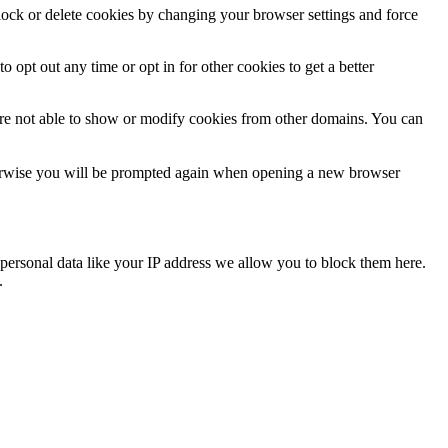
block or delete cookies by changing your browser settings and force
o opt out any time or opt in for other cookies to get a better
are not able to show or modify cookies from other domains. You can
Otherwise you will be prompted again when opening a new browser
personal data like your IP address we allow you to block them here.
.