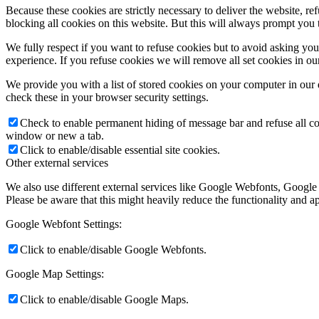
Because these cookies are strictly necessary to deliver the website, 
blocking all cookies on this website. But this will always prompt you t
We fully respect if you want to refuse cookies but to avoid asking you a
experience. If you refuse cookies we will remove all set cookies in o
We provide you with a list of stored cookies on your computer in ou
check these in your browser security settings.
Check to enable permanent hiding of message bar and refuse all co
window or new a tab.
Click to enable/disable essential site cookies.
Other external services
We also use different external services like Google Webfonts, Google
Please be aware that this might heavily reduce the functionality and a
Google Webfont Settings:
Click to enable/disable Google Webfonts.
Google Map Settings:
Click to enable/disable Google Maps.