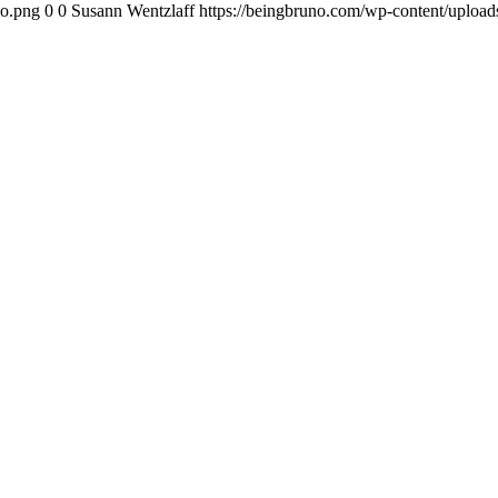
go.png
0
0
Susann Wentzlaff
https://beingbruno.com/wp-content/uploa