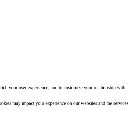
rich your user experience, and to customize your relationship with
cookies may impact your experience on our websites and the services