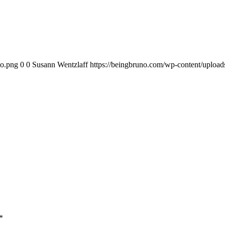
go.png
0
0
Susann Wentzlaff
https://beingbruno.com/wp-content/uploa
*