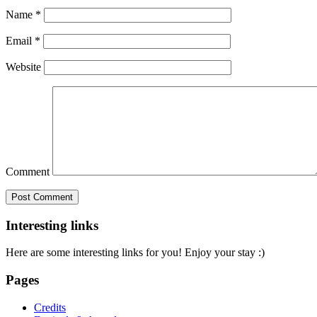
Name
*
Email
*
Website
Comment
Interesting links
Here are some interesting links for you! Enjoy your stay :)
Pages
Credits