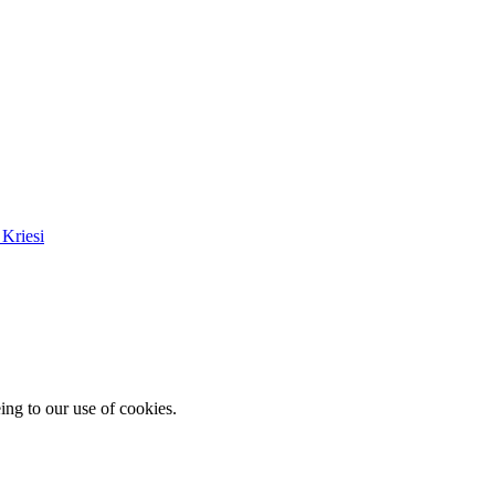
Kriesi
ing to our use of cookies.