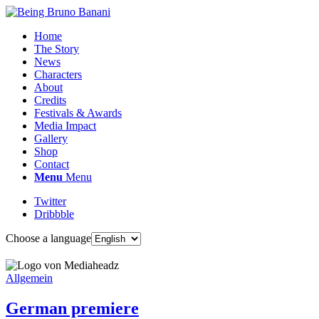
Home
The Story
News
Characters
About
Credits
Festivals & Awards
Media Impact
Gallery
Shop
Contact
Menu
Menu
Twitter
Dribbble
Choose a language
Allgemein
German premiere