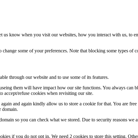
t us know when you visit our websites, how you interact with us, to en
lso change some of your preferences. Note that blocking some types of 
able through our website and to use some of its features.
refuseing them will have impact how our site functions. You always can 
o accept/refuse cookies when revisiting our site.
gain and again kindly allow us to store a cookie for that. You are free t
ur domain.
r domain so you can check what we stored. Due to security reasons we 
okies if you do not opt in. We need 2 cookies to store this setting. 