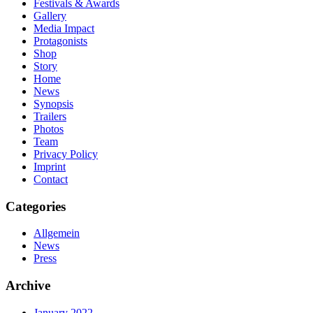
Festivals & Awards
Gallery
Media Impact
Protagonists
Shop
Story
Home
News
Synopsis
Trailers
Photos
Team
Privacy Policy
Imprint
Contact
Categories
Allgemein
News
Press
Archive
January 2022