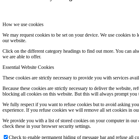
How we use cookies
We may request cookies to be set on your device. We use cookies to le
our website.
Click on the different category headings to find out more. You can a
we are able to offer.
Essential Website Cookies
These cookies are strictly necessary to provide you with services avail
Because these cookies are strictly necessary to deliver the website, 
blocking all cookies on this website. But this will always prompt you t
We fully respect if you want to refuse cookies but to avoid asking you a
experience. If you refuse cookies we will remove all set cookies in o
We provide you with a list of stored cookies on your computer in ou
check these in your browser security settings.
Check to enable permanent hiding of message bar and refuse all co