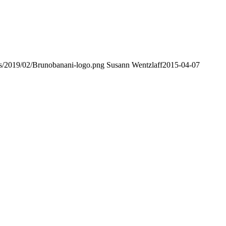
ds/2019/02/Brunobanani-logo.png
Susann Wentzlaff
2015-04-07