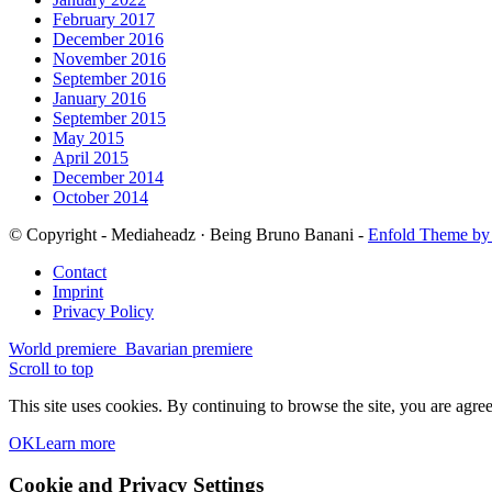
February 2017
December 2016
November 2016
September 2016
January 2016
September 2015
May 2015
April 2015
December 2014
October 2014
© Copyright - Mediaheadz · Being Bruno Banani -
Enfold Theme by 
Contact
Imprint
Privacy Policy
World premiere
Bavarian premiere
Scroll to top
This site uses cookies. By continuing to browse the site, you are agree
OK
Learn more
Cookie and Privacy Settings