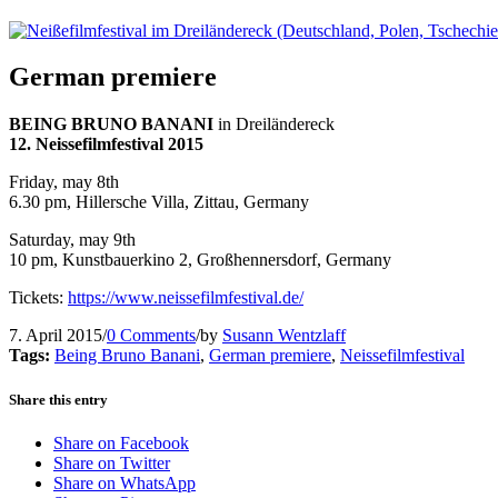
German premiere
BEING BRUNO BANANI
in Dreiländereck
12. Neissefilmfestival 2015
Friday, may 8th
6.30 pm, Hillersche Villa, Zittau, Germany
Saturday, may 9th
10 pm, Kunstbauerkino 2, Großhennersdorf, Germany
Tickets:
https://www.neissefilmfestival.de/
7. April 2015
/
0 Comments
/
by
Susann Wentzlaff
Tags:
Being Bruno Banani
,
German premiere
,
Neissefilmfestival
Share this entry
Share on Facebook
Share on Twitter
Share on WhatsApp