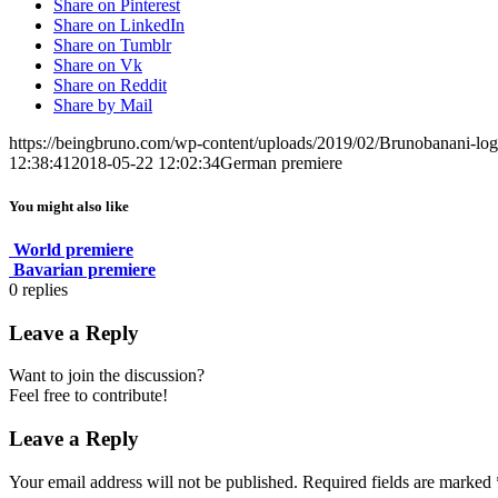
Share on Pinterest
Share on LinkedIn
Share on Tumblr
Share on Vk
Share on Reddit
Share by Mail
https://beingbruno.com/wp-content/uploads/2019/02/Brunobanani-lo
12:38:41
2018-05-22 12:02:34
German premiere
You might also like
World premiere
Bavarian premiere
0
replies
Leave a Reply
Want to join the discussion?
Feel free to contribute!
Leave a Reply
Your email address will not be published.
Required fields are marked