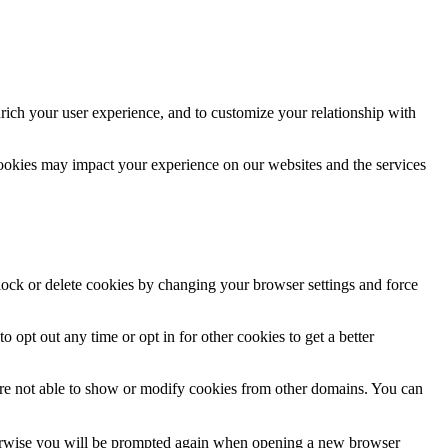
rich your user experience, and to customize your relationship with
cookies may impact your experience on our websites and the services
block or delete cookies by changing your browser settings and force
o opt out any time or opt in for other cookies to get a better
are not able to show or modify cookies from other domains. You can
Otherwise you will be prompted again when opening a new browser