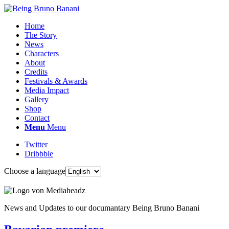
Home
The Story
News
Characters
About
Credits
Festivals & Awards
Media Impact
Gallery
Shop
Contact
Menu
Menu
Twitter
Dribbble
Choose a language
News and Updates to our documantary Being Bruno Banani