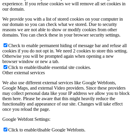
experience. If you refuse cookies we will remove all set cookies in
our domain.
We provide you with a list of stored cookies on your computer in
our domain so you can check what we stored. Due to security
reasons we are not able to show or modify cookies from other
domains. You can check these in your browser security settings.
Check to enable permanent hiding of message bar and refuse all
cookies if you do not opt in. We need 2 cookies to store this setting.
Otherwise you will be prompted again when opening a new
browser window or new a tab.
Click to enable/disable essential site cookies.
Other external services
We also use different external services like Google Webfonts,
Google Maps, and external Video providers. Since these providers
may collect personal data like your IP address we allow you to block
them here. Please be aware that this might heavily reduce the
functionality and appearance of our site. Changes will take effect
once you reload the page.
Google Webfont Settings:
Click to enable/disable Google Webfonts.