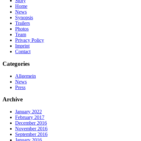
Story
Home
News
Synopsis
Trailers
Photos
Team
Privacy Policy
Imprint
Contact
Categories
Allgemein
News
Press
Archive
January 2022
February 2017
December 2016
November 2016
September 2016
January 2016