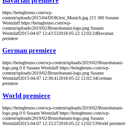
Bavarian premiere
https://beingbruno.com/wp-
content/uploads/2015/04/DOKfest_Munich.jpg
215
300
Susann
Wentzlaff
https://beingbruno.com/wp-
content/uploads/2019/02/Brunobanani-logo.png
Susann
Wentzlaff
2015-04-07 12:43:53
2018-05-22 12:02:24
Bavarian
premiere
German premiere
https://beingbruno.com/wp-content/uploads/2019/02/Brunobanani-
logo.png
0
0
Susann Wentzlaff
https://beingbruno.com/wp-
content/uploads/2019/02/Brunobanani-logo.png
Susann
Wentzlaff
2015-04-07 12:38:41
2018-05-22 12:02:34
German
premiere
World premiere
https://beingbruno.com/wp-content/uploads/2019/02/Brunobanani-
logo.png
0
0
Susann Wentzlaff
https://beingbruno.com/wp-
content/uploads/2019/02/Brunobanani-logo.png
Susann
Wentzlaff
2015-04-07 12:33:27
2018-05-22 12:02:53
World premiere