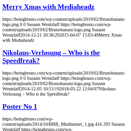
Merry Xmas with Mediaheadz
https://beingbruno.com/wp-content/uploads/2019/02/Brunobanani-
logo.png
0
0
Susann Wentzlaff
https://beingbruno.com/wp-
content/uploads/2019/02/Brunobanani-logo.png
Susann
Wentzlaff
2014-12-21 20:38:29
2015-04-07 15:03:49
Merry Xmas
with Mediaheadz
Nikolaus-Verlosung – Who is the
Speedfreak?
https://beingbruno.com/wp-content/uploads/2019/02/Brunobanani-
logo.png
0
0
Susann Wentzlaff
https://beingbruno.com/wp-
content/uploads/2019/02/Brunobanani-logo.png
Susann
Wentzlaff
2014-12-05 10:53:19
2018-05-22 12:04:07
Nikolaus-
Verlosung – Who is the Speedfreak?
Poster No 1
https://beingbruno.com/wp-
content/uploads/2014/10/BBB_Minibanner_1.jpg
416
295
Susann
Wentzlaff
https://beingbruno.com/wp-