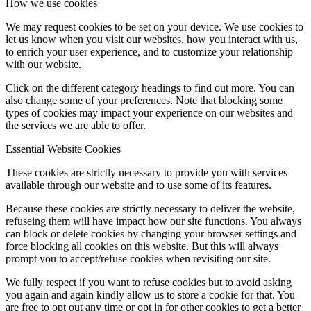
How we use cookies
We may request cookies to be set on your device. We use cookies to
let us know when you visit our websites, how you interact with us,
to enrich your user experience, and to customize your relationship
with our website.
Click on the different category headings to find out more. You can
also change some of your preferences. Note that blocking some
types of cookies may impact your experience on our websites and
the services we are able to offer.
Essential Website Cookies
These cookies are strictly necessary to provide you with services
available through our website and to use some of its features.
Because these cookies are strictly necessary to deliver the website,
refuseing them will have impact how our site functions. You always
can block or delete cookies by changing your browser settings and
force blocking all cookies on this website. But this will always
prompt you to accept/refuse cookies when revisiting our site.
We fully respect if you want to refuse cookies but to avoid asking
you again and again kindly allow us to store a cookie for that. You
are free to opt out any time or opt in for other cookies to get a better