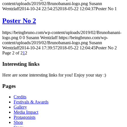
content/uploads/2019/02/Brunobanani-logo.png
Susann
Wentzlaff
2014-10-24 22:54:25
2018-05-22 12:04:37
Poster No 1
Poster No 2
https://beingbruno.com/wp-content/uploads/2019/02/Brunobanani-
logo.png
0
0
Susann Wentzlaff
https://beingbruno.com/wp-
content/uploads/2019/02/Brunobanani-logo.png
Susann
Wentzlaff
2014-10-24 17:39:57
2018-05-22 12:04:45
Poster No 2
Page 2 of 2
1
2
Interesting links
Here are some interesting links for you! Enjoy your stay :)
Pages
Credits
Festivals & Awards
Gallery
Media Impact
Protagonists
Shop