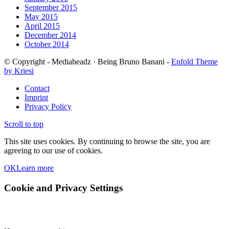
September 2015
May 2015
April 2015
December 2014
October 2014
© Copyright - Mediaheadz · Being Bruno Banani -
Enfold Theme
by Kriesi
Contact
Imprint
Privacy Policy
Scroll to top
This site uses cookies. By continuing to browse the site, you are
agreeing to our use of cookies.
OK
Learn more
Cookie and Privacy Settings