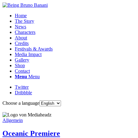
Home
The Story
News
Characters
About
Credits
Festivals & Awards
Media Impact
Gallery
Shop
Contact
Menu
Menu
Twitter
Dribbble
Choose a language
Allgemein
Oceanic Premiere