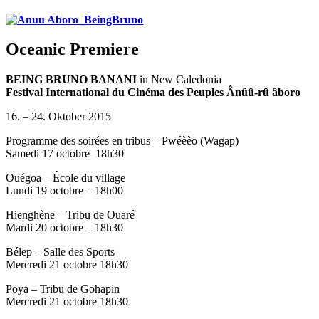
Oceanic Premiere
BEING BRUNO BANANI
in New Caledonia
Festival International du Cinéma des Peuples
Ânûû-rû âboro
16. – 24. Oktober 2015
Programme des soirées en tribus – Pwéèèo (Wagap)
Samedi 17 octobre
18h30
Ouégoa – École du village
Lundi 19 octobre – 18h00
Hienghène – Tribu de Ouaré
Mardi 20 octobre – 18h30
Bélep – Salle des Sports
Mercredi 21 octobre 18h30
Poya – Tribu de Gohapin
Mercredi 21 octobre 18h30