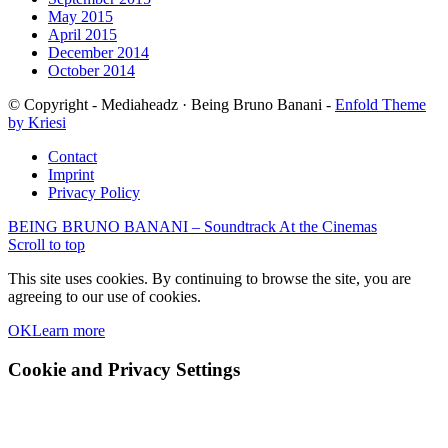
May 2015
April 2015
December 2014
October 2014
© Copyright - Mediaheadz · Being Bruno Banani -
Enfold Theme
by Kriesi
Contact
Imprint
Privacy Policy
BEING BRUNO BANANI – Soundtrack
At the Cinemas
Scroll to top
This site uses cookies. By continuing to browse the site, you are
agreeing to our use of cookies.
OK
Learn more
Cookie and Privacy Settings