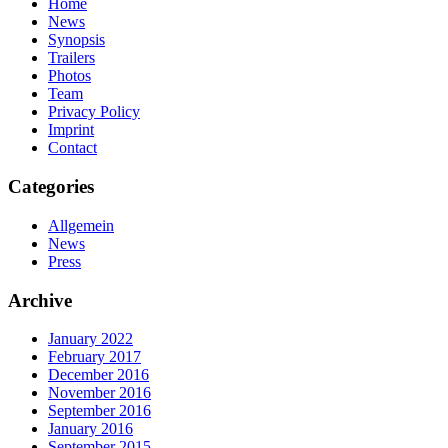
Home
News
Synopsis
Trailers
Photos
Team
Privacy Policy
Imprint
Contact
Categories
Allgemein
News
Press
Archive
January 2022
February 2017
December 2016
November 2016
September 2016
January 2016
September 2015