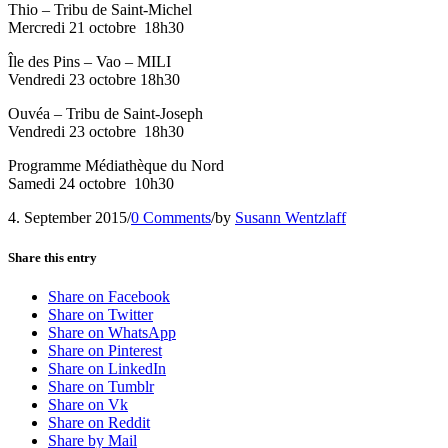
Thio – Tribu de Saint-Michel
Mercredi 21 octobre
18h30
Île des Pins – Vao – MILI
Vendredi 23 octobre 18h30
Ouvéa – Tribu de Saint-Joseph
Vendredi 23 octobre
18h30
Programme Médiathèque du Nord
Samedi 24 octobre
10h30
4. September 2015
/
0 Comments
/
by
Susann Wentzlaff
Share this entry
Share on Facebook
Share on Twitter
Share on WhatsApp
Share on Pinterest
Share on LinkedIn
Share on Tumblr
Share on Vk
Share on Reddit
Share by Mail