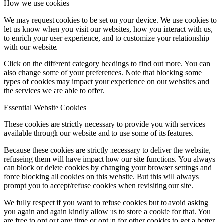
How we use cookies
We may request cookies to be set on your device. We use cookies to
let us know when you visit our websites, how you interact with us,
to enrich your user experience, and to customize your relationship
with our website.
Click on the different category headings to find out more. You can
also change some of your preferences. Note that blocking some
types of cookies may impact your experience on our websites and
the services we are able to offer.
Essential Website Cookies
These cookies are strictly necessary to provide you with services
available through our website and to use some of its features.
Because these cookies are strictly necessary to deliver the website,
refuseing them will have impact how our site functions. You always
can block or delete cookies by changing your browser settings and
force blocking all cookies on this website. But this will always
prompt you to accept/refuse cookies when revisiting our site.
We fully respect if you want to refuse cookies but to avoid asking
you again and again kindly allow us to store a cookie for that. You
are free to opt out any time or opt in for other cookies to get a better