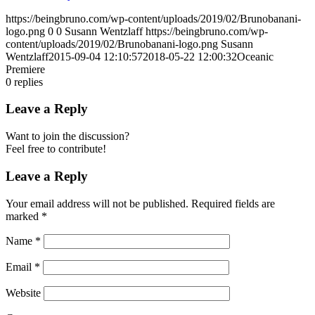
https://beingbruno.com/wp-content/uploads/2019/02/Brunobanani-
logo.png
0
0
Susann Wentzlaff
https://beingbruno.com/wp-
content/uploads/2019/02/Brunobanani-logo.png
Susann
Wentzlaff
2015-09-04 12:10:57
2018-05-22 12:00:32
Oceanic
Premiere
0
replies
Leave a Reply
Want to join the discussion?
Feel free to contribute!
Leave a Reply
Your email address will not be published.
Required fields are
marked
*
Name
*
Email
*
Website