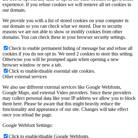
experience. If you refuse cookies we will remove all set cookies in
our domain.
We provide you with a list of stored cookies on your computer in
our domain so you can check what we stored. Due to security
reasons we are not able to show or modify cookies from other
domains. You can check these in your browser security settings.
Check to enable permanent hiding of message bar and refuse all
cookies if you do not opt in. We need 2 cookies to store this setting.
Otherwise you will be prompted again when opening a new
browser window or new a tab.
Click to enable/disable essential site cookies.
Other external services
We also use different external services like Google Webfonts,
Google Maps, and external Video providers. Since these providers
may collect personal data like your IP address we allow you to block
them here. Please be aware that this might heavily reduce the
functionality and appearance of our site. Changes will take effect
once you reload the page.
Google Webfont Settings:
Click to enable/disable Google Webfonts.