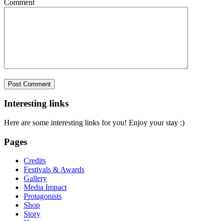
Comment
Interesting links
Here are some interesting links for you! Enjoy your stay :)
Pages
Credits
Festivals & Awards
Gallery
Media Impact
Protagonists
Shop
Story